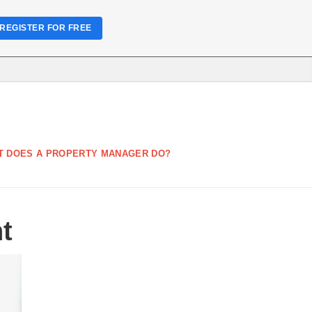
REGISTER FOR FREE
T DOES A PROPERTY MANAGER DO?
t