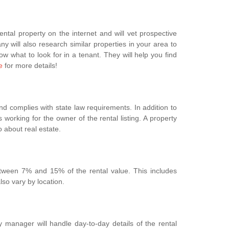
tal property on the internet and will vet prospective
ny will also research similar properties in your area to
w what to look for in a tenant. They will help you find
e
for more details!
nd complies with state law requirements. In addition to
s working for the owner of the rental listing. A property
o about real estate.
etween 7% and 15% of the rental value. This includes
so vary by location.
 manager will handle day-to-day details of the rental