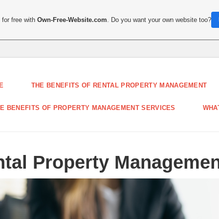
for free with
Own-Free-Website.com
. Do you want your own website too?
E
THE BENEFITS OF RENTAL PROPERTY MANAGEMENT
E BENEFITS OF PROPERTY MANAGEMENT SERVICES
WHA
ental Property Managemen