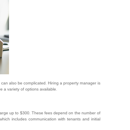
it can also be complicated. Hiring a property manager is
a variety of options available.
harge up to $300. These fees depend on the number of
hich includes communication with tenants and initial