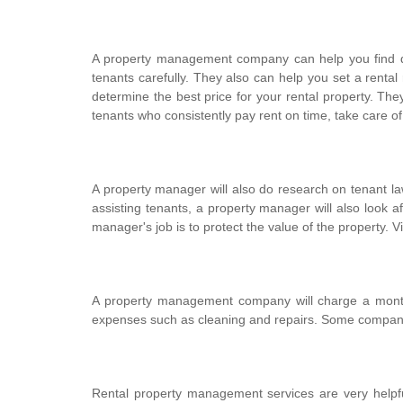
A property management company can help you find qual
tenants carefully. They also can help you set a rental 
determine the best price for your rental property. The
tenants who consistently pay rent on time, take care o
A property manager will also do research on tenant law
assisting tenants, a property manager will also look aft
manager's job is to protect the value of the property. Vi
A property management company will charge a monthly
expenses such as cleaning and repairs. Some companies 
Rental property management services are very helpful