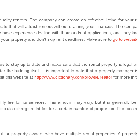
ity renters. The company can create an effective listing for your ren
rate that will attract renters without draining your finances. The compa
y have experience dealing with thousands of applications, and they kno
f your property and don't skip rent deadlines. Make sure to
go to websit
s to stay up to date and make sure that the rental property is legal a
er the building itself. It is important to note that a property manager i
sit this website at
http://www.dictionary.com/browse/realtor
for more inf
 fee for its services. This amount may vary, but it is generally b
also charge a flat fee for a certain number of properties. The fees al
 for property owners who have multiple rental properties. A property