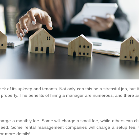
ack of its upkeep and tenants. Not only can this be a stressful job, but 
roperty. The benefits of hiring a manager are numerous, and there are 
arge a monthly fee. Some will charge a small fee, while others can c
ll need. Some rental management companies will charge a setup fee, w
or more details!