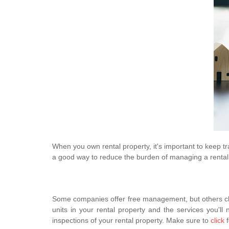
When you own rental property, it's important to keep tr
a good way to reduce the burden of managing a rental p
Some companies offer free management, but others ch
units in your rental property and the services you'
inspections of your rental property. Make sure to
click
f