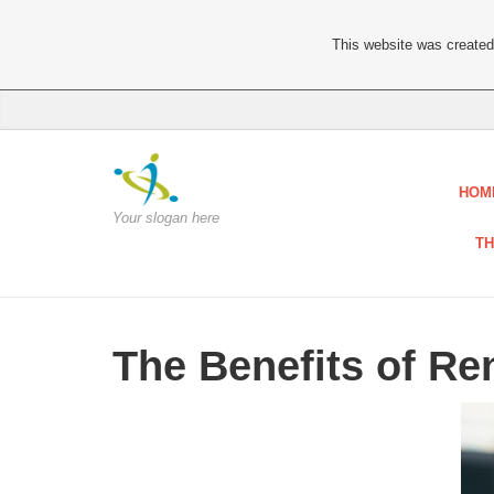
This website was created 
HOM
Your slogan here
TH
The Benefits of R